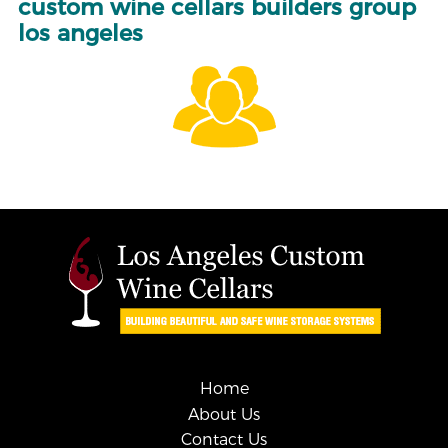
custom wine cellars builders group
los angeles
Home
About Us
Contact Us