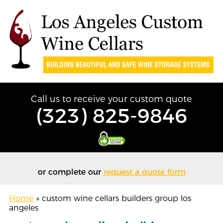
Call us to receive your custom quote
(323) 825-9846
or complete our
request a quote form
Home
»
custom wine cellars builders group los
angeles