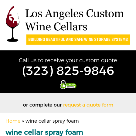
Call us to receive your custom quote
(323) 825-9846
or complete our
request a quote form
Home
»
wine cellar spray foam
wine cellar spray foam