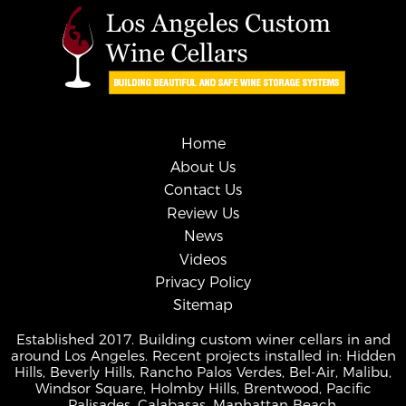
Home
About Us
Contact Us
Review Us
News
Videos
Privacy Policy
Sitemap
Established 2017. Building custom winer cellars in and
around Los Angeles. Recent projects installed in: Hidden
Hills, Beverly Hills, Rancho Palos Verdes, Bel-Air, Malibu,
Windsor Square, Holmby Hills, Brentwood, Pacific
Palisades, Calabasas, Manhattan Beach.