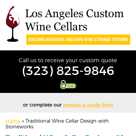
Call us to receive your custom quote
(323) 825-9846
or complete our
request a quote form
Home
»
Traditional Wine Cellar Design with
Stoneworks