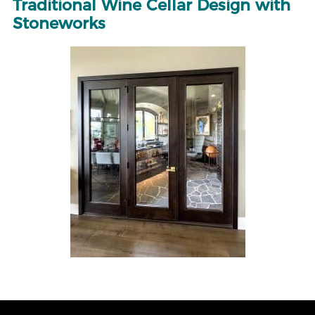
Traditional Wine Cellar Design with
Stoneworks