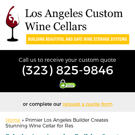
Call us to receive your custom quote
(323) 825-9846
or complete our
request a quote form
Home
»
Primier Los Angeles Builder Creates
Stunning Wine Cellar for Res