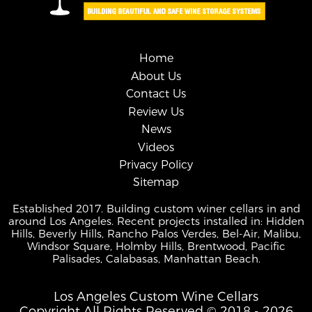
Home
About Us
Contact Us
Review Us
News
Videos
Privacy Policy
Sitemap
Established 2017. Building custom winer cellars in and
around Los Angeles. Recent projects installed in: Hidden
Hills, Beverly Hills, Rancho Palos Verdes, Bel-Air, Malibu,
Windsor Square, Holmby Hills, Brentwood, Pacific
Palisades, Calabasas, Manhattan Beach.
Los Angeles Custom Wine Cellars
Copyright All Rights Reserved © 2018 - 2026