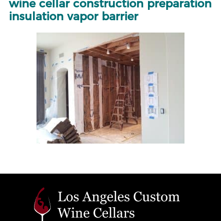
wine cellar construction preparation
insulation vapor barrier