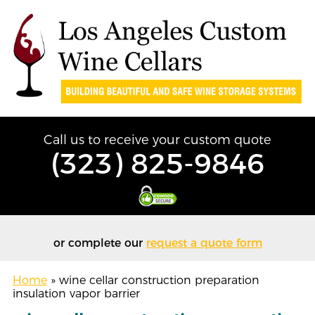
Call us to receive your custom quote
(323) 825-9846
or complete our
request a quote form
Home
»
wine cellar construction preparation
insulation vapor barrier