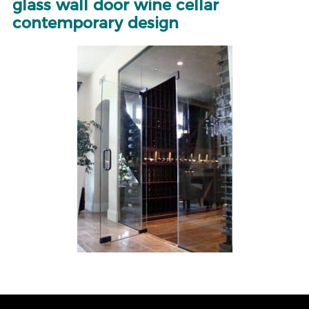
glass wall door wine cellar
contemporary design