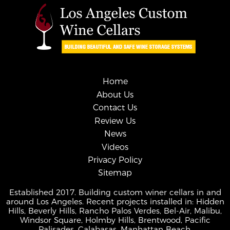
Home
About Us
Contact Us
Review Us
News
Videos
Privacy Policy
Sitemap
Established 2017. Building custom winer cellars in and
around Los Angeles. Recent projects installed in: Hidden
Hills, Beverly Hills, Rancho Palos Verdes, Bel-Air, Malibu,
Windsor Square, Holmby Hills, Brentwood, Pacific
Palisades, Calabasas, Manhattan Beach.