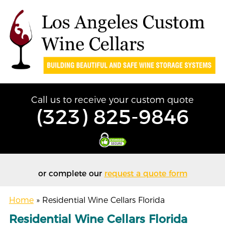
Call us to receive your custom quote
(323) 825-9846
or complete our
request a quote form
Home
»
Residential Wine Cellars Florida
Residential Wine Cellars Florida