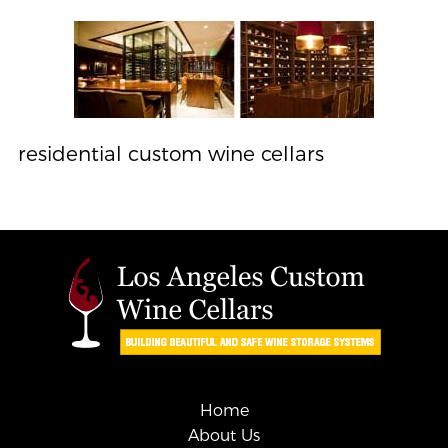
residential custom wine cellars
Home
About Us