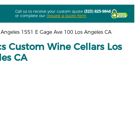
Call us to receive your custom quote
(323) 825-9846
or complete our
request a quote form
 Angeles 1551 E Gage Ave 100 Los Angeles CA
s Custom Wine Cellars Los
les CA