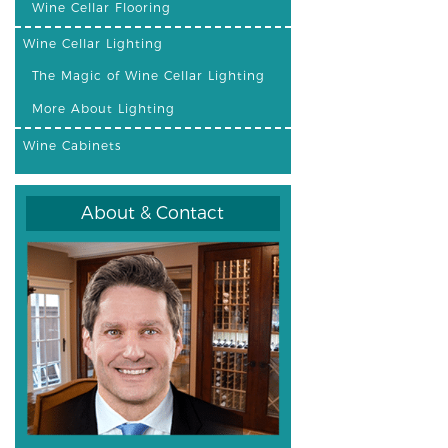
Wine Cellar Flooring
Wine Cellar Lighting
The Magic of Wine Cellar Lighting
More About Lighting
Wine Cabinets
About & Contact