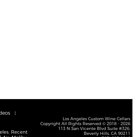
deos
Los Angeles Custom Wine Cellars
Copyright All Rights Reserved © 2018 - 2026
113 N San Vicente Blvd Suite #326,
eles. Recent
Beverly Hills, CA 90211