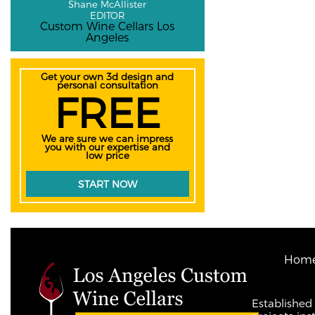
Shane McAllister
EDITOR
Custom Wine Cellars Los
Angeles
Get your own 3d design and
personal consultation
FREE
We are sure we can impress
you with our expertise and
low price
START NOW
Hom
Established