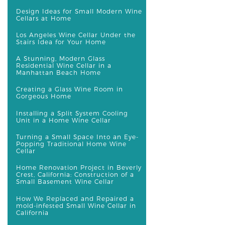
Design Ideas for Small Modern Wine
Cellars at Home
Los Angeles Wine Cellar Under the
Stairs Idea for Your Home
A Stunning, Modern Glass
Residential Wine Cellar in a
Manhattan Beach Home
Creating a Glass Wine Room in
Gorgeous Home
Installing a Split System Cooling
Unit in a Home Wine Cellar
Turning a Small Space Into an Eye-
Popping Traditional Home Wine
Cellar
Home Renovation Project in Beverly
Crest, California: Construction of a
Small Basement Wine Cellar
How We Replaced and Repaired a
mold-infested Small Wine Cellar in
California