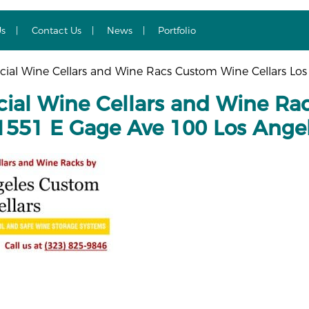
Us
Contact Us
News
Portfolio
al Wine Cellars and Wine Racs Custom Wine Cellars Los
al Wine Cellars and Wine Rac
1551 E Gage Ave 100 Los Ange