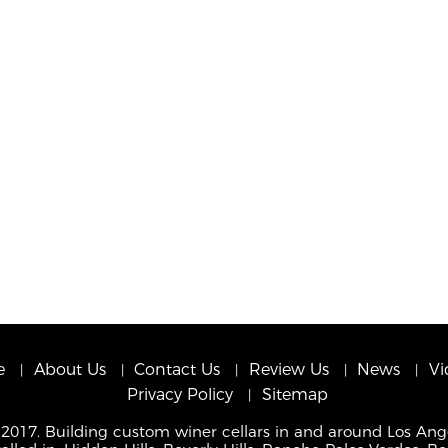
e
About Us
Contact Us
Review Us
News
Vi
Privacy Policy
Sitemap
 2017. Building custom winer cellars in and around Los Ang