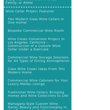
Family, or Alone
Wine Cellar Project Features
Two Modern Glass Wine Cellars in
One Home!
Bespoke Commercial Wine Room
Wine Closet Conversion Project in
Los Angeles, California –
Construction of a Custom Wine
Cellar Under a Staircase
Commercial Wine Storage Solutions
for All Types of Dining Atmospheres!
Glass Wine Closet Ideas From This
Modern Home
Commercial Wine Cabinets for Your
Luxury Malibu Lounge
Traditional Wine Cellars: Bringing
Homes and Wine Collections to Life!
Mahogany-Style Custom Wine
Racks: Beauty and Functionality in