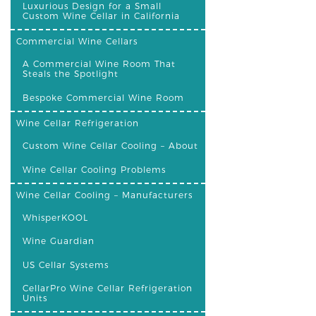
Luxurious Design for a Small
Custom Wine Cellar in California
Commercial Wine Cellars
A Commercial Wine Room That
Steals the Spotlight
Bespoke Commercial Wine Room
Wine Cellar Refrigeration
Custom Wine Cellar Cooling – About
Wine Cellar Cooling Problems
Wine Cellar Cooling – Manufacturers
WhisperKOOL
Wine Guardian
US Cellar Systems
CellarPro Wine Cellar Refrigeration
Units