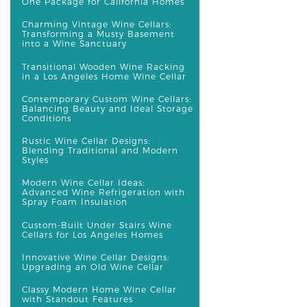
One Package for California Homes
Charming Vintage Wine Cellars:
Transforming a Musty Basement
into a Wine Sanctuary
Transitional Wooden Wine Racking
in a Los Angeles Home Wine Cellar
Contemporary Custom Wine Cellars:
Balancing Beauty and Ideal Storage
Conditions
Rustic Wine Cellar Designs:
Blending Traditional and Modern
Styles
Modern Wine Cellar Ideas:
Advanced Wine Refrigeration with
Spray Foam Insulation
Custom-Built Under Stairs Wine
Cellars for Los Angeles Homes
Innovative Wine Cellar Designs:
Upgrading an Old Wine Cellar
Classy Modern Home Wine Cellar
with Standout Features