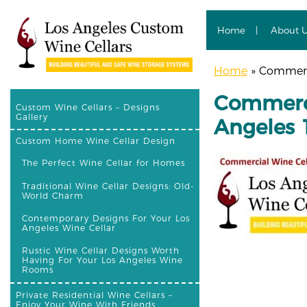
Home
About 
Home
»
Commerci
Commerci
Custom Wine Cellars – Designs
Gallery
Angeles 
Custom Home Wine Cellar Design
The Perfect Wine Cellar for Homes
Traditional Wine Cellar Designs: Old-
World Charm
Contemporary Designs For Your Los
Angeles Wine Cellar
Rustic Wine Cellar Designs Worth
Having For Your Los Angeles Wine
Rooms
Private Residential Wine Cellars –
Enjoy Your Wine With Friends,