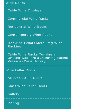
Wine Racks
Cable Wine Displays
Commercial Wine Racks
Residential Wine Racks
Contemporary Wine Racks
IronWine Cellars Metal Peg Wine
Racking
Cable Wine Racks: Turning an
Unused Wall into a Stunning Pacific
Palisades Wine Display
Wine Cellar Doors
About Custom Doors
Glass Wine Cellar Doors
Gallery
Flooring