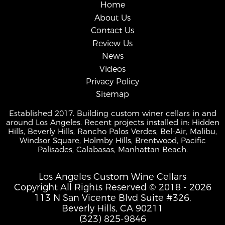
Home
About Us
Contact Us
Review Us
News
Videos
Privacy Policy
Sitemap
Established 2017. Building custom winer cellars in and
around Los Angeles. Recent projects installed in: Hidden
Hills, Beverly Hills, Rancho Palos Verdes, Bel-Air, Malibu,
Windsor Square, Holmby Hills, Brentwood, Pacific
Palisades, Calabasas, Manhattan Beach.
Los Angeles Custom Wine Cellars
Copyright All Rights Reserved © 2018 - 2026
113 N San Vicente Blvd Suite #326,
Beverly Hills, CA 90211
(323) 825-9846