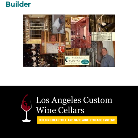
Builder