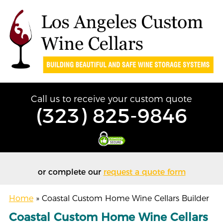
Call us to receive your custom quote
(323) 825-9846
or complete our
request a quote form
Home
»
Coastal Custom Home Wine Cellars Builder
Coastal Custom Home Wine Cellars