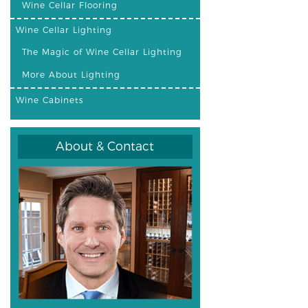
Wine Cellar Flooring
Wine Cellar Lighting
The Magic of Wine Cellar Lighting
More About Lighting
Wine Cabinets
About & Contact