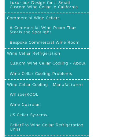
Luxurious Design for a Small
Custom Wine Cellar in California
Commercial Wine Cellars
A Commercial Wine Room That
Steals the Spotlight
Bespoke Commercial Wine Room
Wine Cellar Refrigeration
Custom Wine Cellar Cooling – About
Wine Cellar Cooling Problems
Wine Cellar Cooling – Manufacturers
WhisperKOOL
Wine Guardian
US Cellar Systems
CellarPro Wine Cellar Refrigeration
Units