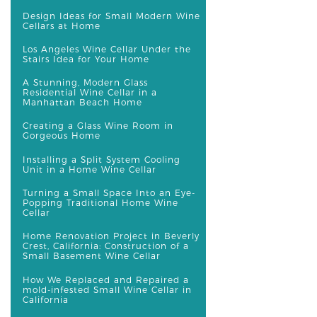
Design Ideas for Small Modern Wine
Cellars at Home
Los Angeles Wine Cellar Under the
Stairs Idea for Your Home
A Stunning, Modern Glass
Residential Wine Cellar in a
Manhattan Beach Home
Creating a Glass Wine Room in
Gorgeous Home
Installing a Split System Cooling
Unit in a Home Wine Cellar
Turning a Small Space Into an Eye-
Popping Traditional Home Wine
Cellar
Home Renovation Project in Beverly
Crest, California: Construction of a
Small Basement Wine Cellar
How We Replaced and Repaired a
mold-infested Small Wine Cellar in
California