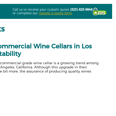
Call us to receive your custom quote
(323) 825-9846
or complete our
request a quote form
ts
Commercial Wine Cellars in Los
tability
d a commercial-grade wine cellar is a growing trend among
 Angeles, California. Although this upgrade in their
le bit more, the assurance of producing quality wines