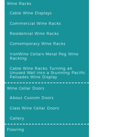
Wine Racks
Cable Wine Displays
Commercial Wine Racks
Residential Wine Racks
Contemporary Wine Racks
IronWine Cellars Metal Peg Wine
Racking
Cable Wine Racks: Turning an
Unused Wall into a Stunning Pacific
Palisades Wine Display
Wine Cellar Doors
About Custom Doors
Glass Wine Cellar Doors
Gallery
Flooring