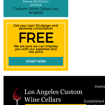
Shane McAllister
EDITOR
Custom Wine Cellars Los
Angeles
Get your own 3d design and
personal consultation
FREE
We are sure we can impress
you with our expertise and
low price
START NOW
Hom
Established