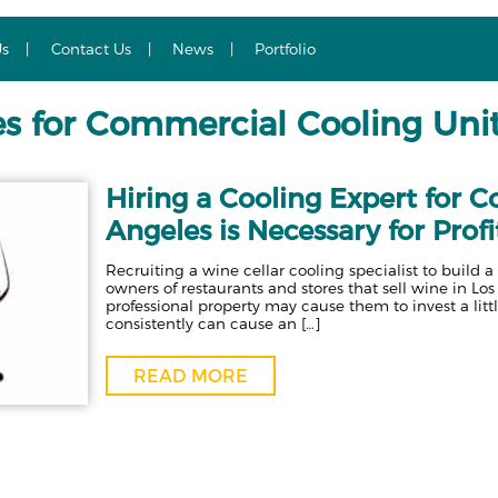
Us
Contact Us
News
Portfolio
es for Commercial Cooling Uni
Hiring a Cooling Expert for 
Angeles is Necessary for Profi
Recruiting a wine cellar cooling specialist to buil
owners of restaurants and stores that sell wine in Los
professional property may cause them to invest a litt
consistently can cause an […]
READ MORE