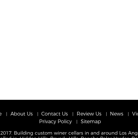
e
About Us
Contact Us
Review Us
News
Vi
Privacy Policy
Sitemap
 2017. Building custom winer cellars in and around Los Ang