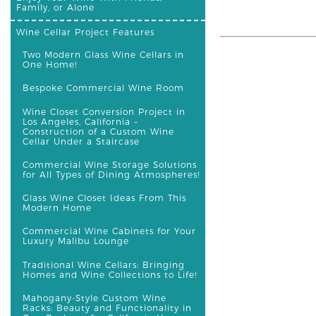
Family, or Alone
Wine Cellar Project Features
Two Modern Glass Wine Cellars in
One Home!
Bespoke Commercial Wine Room
Wine Closet Conversion Project in
Los Angeles, California –
Construction of a Custom Wine
Cellar Under a Staircase
Commercial Wine Storage Solutions
for All Types of Dining Atmospheres!
Glass Wine Closet Ideas From This
Modern Home
Commercial Wine Cabinets for Your
Luxury Malibu Lounge
Traditional Wine Cellars: Bringing
Homes and Wine Collections to Life!
Mahogany-Style Custom Wine
Racks: Beauty and Functionality in