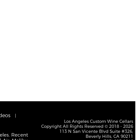
deos
Los Angeles Custom Wine Cellars
Copyright All Rights Reserved © 2018 - 2026
113 N San Vicente Blvd Suite #326,
eles. Recent
Beverly Hills, CA 90211