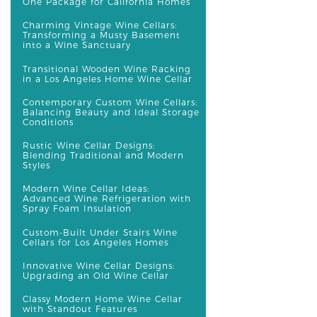
One Package for California Homes
Charming Vintage Wine Cellars:
Transforming a Musty Basement
into a Wine Sanctuary
Transitional Wooden Wine Racking
in a Los Angeles Home Wine Cellar
Contemporary Custom Wine Cellars:
Balancing Beauty and Ideal Storage
Conditions
Rustic Wine Cellar Designs:
Blending Traditional and Modern
Styles
Modern Wine Cellar Ideas:
Advanced Wine Refrigeration with
Spray Foam Insulation
Custom-Built Under Stairs Wine
Cellars for Los Angeles Homes
Innovative Wine Cellar Designs:
Upgrading an Old Wine Cellar
Classy Modern Home Wine Cellar
with Standout Features