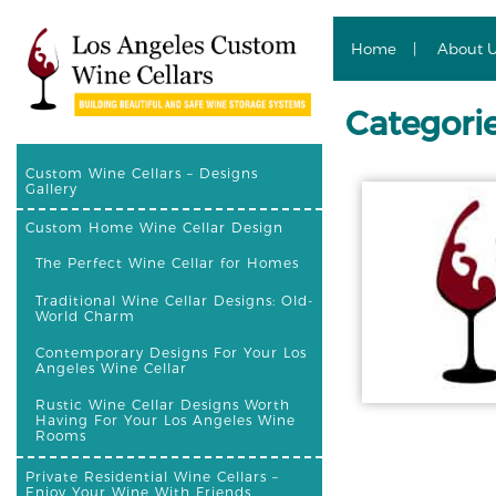
Home
About 
Categori
Custom Wine Cellars – Designs
Gallery
Custom Home Wine Cellar Design
The Perfect Wine Cellar for Homes
Traditional Wine Cellar Designs: Old-
World Charm
Contemporary Designs For Your Los
Angeles Wine Cellar
Rustic Wine Cellar Designs Worth
Having For Your Los Angeles Wine
Rooms
Private Residential Wine Cellars –
Enjoy Your Wine With Friends,