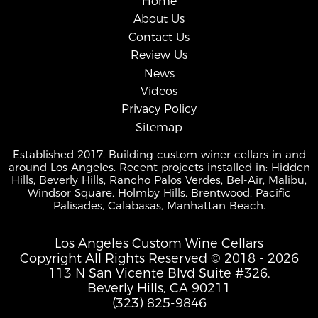
Home
About Us
Contact Us
Review Us
News
Videos
Privacy Policy
Sitemap
Established 2017. Building custom winer cellars in and
around Los Angeles. Recent projects installed in: Hidden
Hills, Beverly Hills, Rancho Palos Verdes, Bel-Air, Malibu,
Windsor Square, Holmby Hills, Brentwood, Pacific
Palisades, Calabasas, Manhattan Beach.
Los Angeles Custom Wine Cellars
Copyright All Rights Reserved © 2018 - 2026
113 N San Vicente Blvd Suite #326,
Beverly Hills, CA 90211
(323) 825-9846