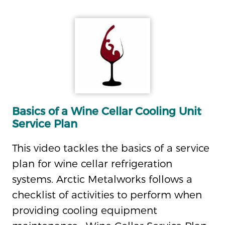
Basics of a Wine Cellar Cooling Unit
Service Plan
This video tackles the basics of a service
plan for wine cellar refrigeration
systems. Arctic Metalworks follows a
checklist of activities to perform when
providing cooling equipment