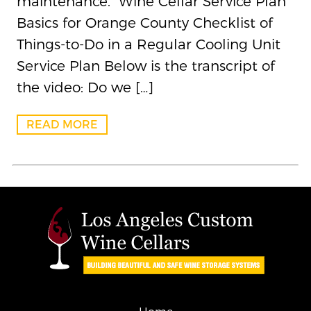
maintenance. Wine Cellar Service Plan
Basics for Orange County Checklist of
Things-to-Do in a Regular Cooling Unit
Service Plan Below is the transcript of
the video: Do we […]
READ MORE