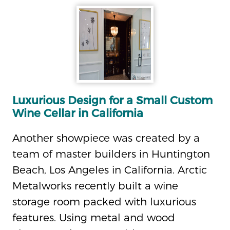
Luxurious Design for a Small Custom
Wine Cellar in California
Another showpiece was created by a
team of master builders in Huntington
Beach, Los Angeles in California. Arctic
Metalworks recently built a wine
storage room packed with luxurious
features. Using metal and wood