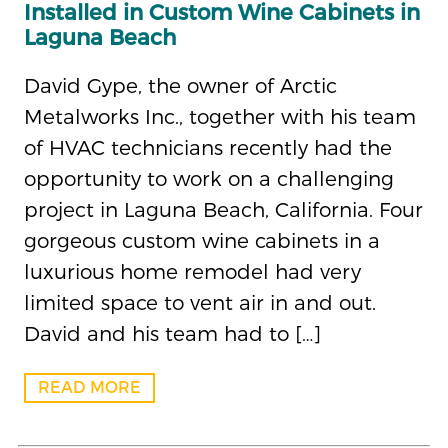
Installed in Custom Wine Cabinets in
Laguna Beach
David Gype, the owner of Arctic
Metalworks Inc., together with his team
of HVAC technicians recently had the
opportunity to work on a challenging
project in Laguna Beach, California. Four
gorgeous custom wine cabinets in a
luxurious home remodel had very
limited space to vent air in and out.
David and his team had to […]
READ MORE