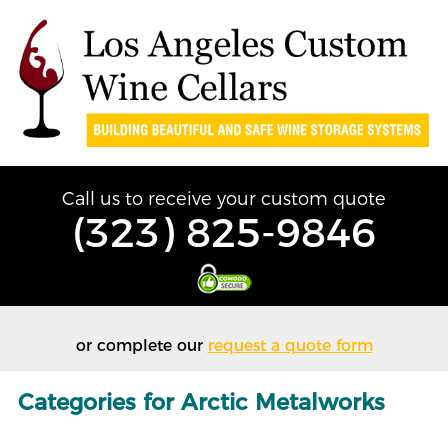
Call us to receive your custom quote
(323) 825-9846
or complete our
request a quote form
Categories for Arctic Metalworks