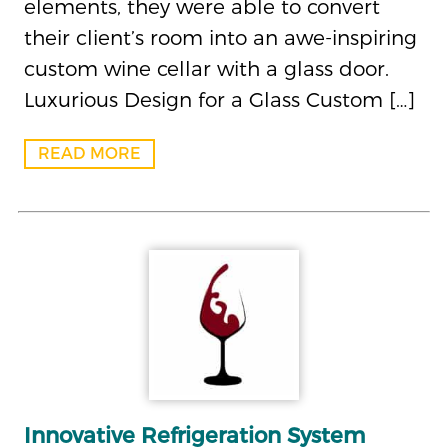
elements, they were able to convert
their client’s room into an awe-inspiring
custom wine cellar with a glass door.
Luxurious Design for a Glass Custom […]
READ MORE
Innovative Refrigeration System