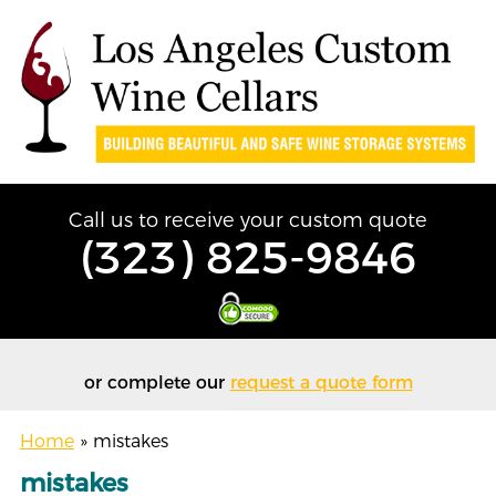
Call us to receive your custom quote
(323) 825-9846
or complete our
request a quote form
Home
»
mistakes
mistakes