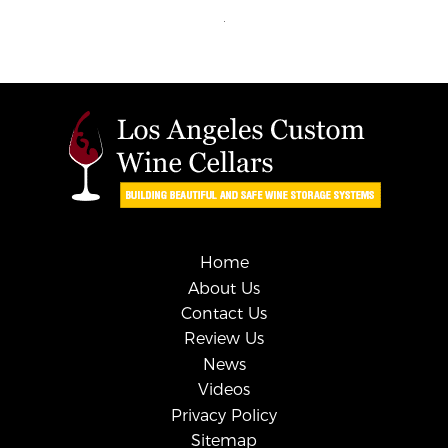
Home
About Us
Contact Us
Review Us
News
Videos
Privacy Policy
Sitemap