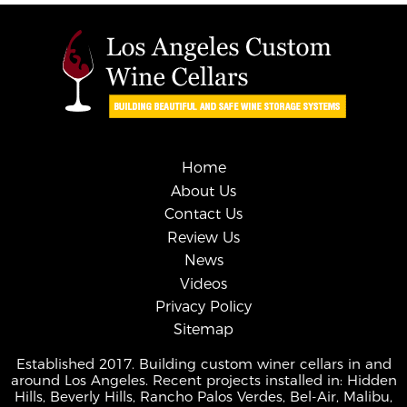
Home
About Us
Contact Us
Review Us
News
Videos
Privacy Policy
Sitemap
Established 2017. Building custom winer cellars in and
around Los Angeles. Recent projects installed in: Hidden
Hills, Beverly Hills, Rancho Palos Verdes, Bel-Air, Malibu,