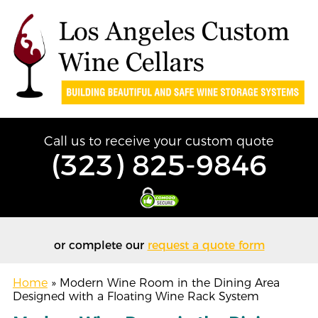
Call us to receive your custom quote
(323) 825-9846
or complete our
request a quote form
Home
»
Modern Wine Room in the Dining Area
Designed with a Floating Wine Rack System