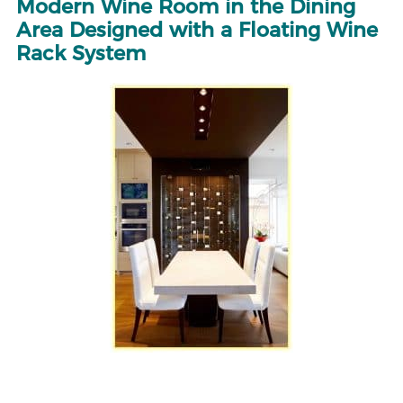
Modern Wine Room in the Dining
Area Designed with a Floating Wine
Rack System