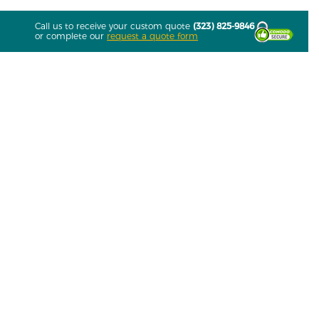
Call us to receive your custom quote
(323) 825-9846
or complete our
request a quote form