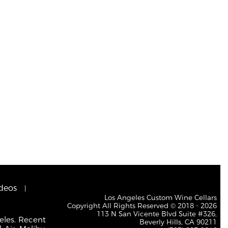
deos
Los Angeles Custom Wine Cellars
Copyright All Rights Reserved © 2018 - 2026
113 N San Vicente Blvd Suite #326,
eles. Recent
Beverly Hills, CA 90211