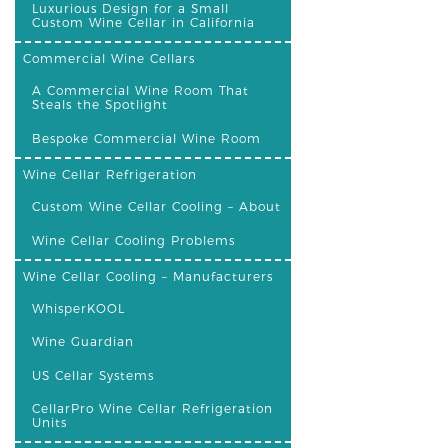
Luxurious Design for a Small
Custom Wine Cellar in California
Commercial Wine Cellars
A Commercial Wine Room That
Steals the Spotlight
Bespoke Commercial Wine Room
Wine Cellar Refrigeration
Custom Wine Cellar Cooling – About
Wine Cellar Cooling Problems
Wine Cellar Cooling – Manufacturers
WhisperKOOL
Wine Guardian
US Cellar Systems
CellarPro Wine Cellar Refrigeration
Units