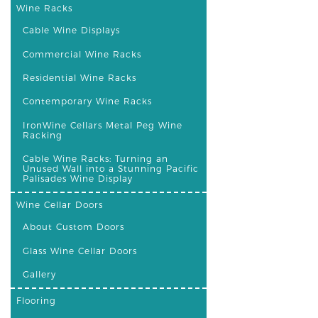
Wine Racks
Cable Wine Displays
Commercial Wine Racks
Residential Wine Racks
Contemporary Wine Racks
IronWine Cellars Metal Peg Wine
Racking
Cable Wine Racks: Turning an
Unused Wall into a Stunning Pacific
Palisades Wine Display
Wine Cellar Doors
About Custom Doors
Glass Wine Cellar Doors
Gallery
Flooring