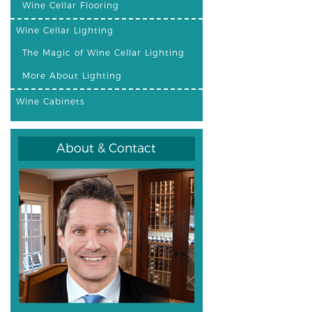
Wine Cellar Flooring
Wine Cellar Lighting
The Magic of Wine Cellar Lighting
More About Lighting
Wine Cabinets
About & Contact