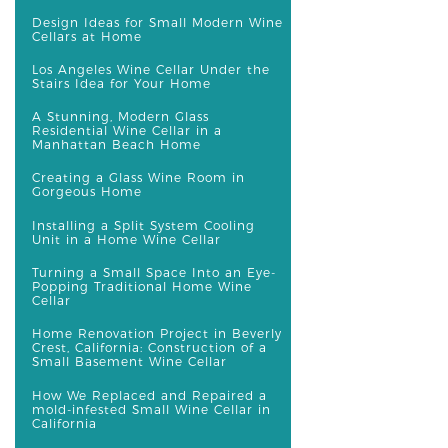
Design Ideas for Small Modern Wine
Cellars at Home
Los Angeles Wine Cellar Under the
Stairs Idea for Your Home
A Stunning, Modern Glass
Residential Wine Cellar in a
Manhattan Beach Home
Creating a Glass Wine Room in
Gorgeous Home
Installing a Split System Cooling
Unit in a Home Wine Cellar
Turning a Small Space Into an Eye-
Popping Traditional Home Wine
Cellar
Home Renovation Project in Beverly
Crest, California: Construction of a
Small Basement Wine Cellar
How We Replaced and Repaired a
mold-infested Small Wine Cellar in
California