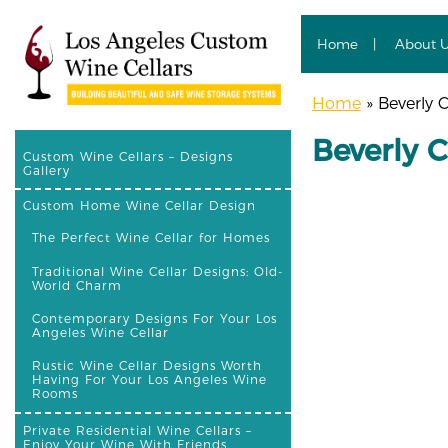
Home
About 
Home
»
Beverly C
Beverly C
Custom Wine Cellars – Designs
Gallery
Custom Home Wine Cellar Design
The Perfect Wine Cellar for Homes
Traditional Wine Cellar Designs: Old-
World Charm
Contemporary Designs For Your Los
Angeles Wine Cellar
Rustic Wine Cellar Designs Worth
Having For Your Los Angeles Wine
Rooms
Private Residential Wine Cellars –
Enjoy Your Wine With Friends,