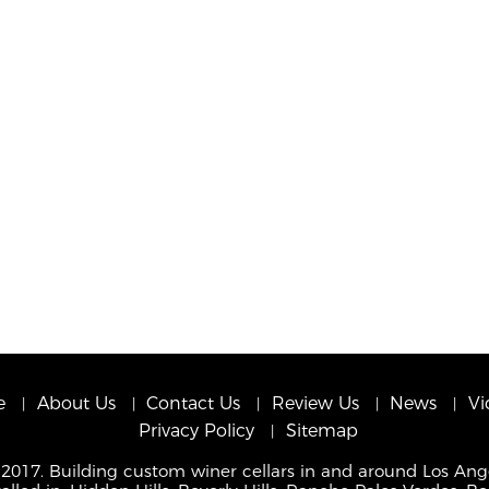
e
About Us
Contact Us
Review Us
News
Vi
Privacy Policy
Sitemap
 2017. Building custom winer cellars in and around Los Ang