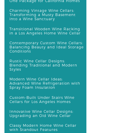
One Package for California Homes
Charming Vintage Wine Cellars:
Transforming a Musty Basement
into a Wine Sanctuary
Transitional Wooden Wine Racking
in a Los Angeles Home Wine Cellar
Contemporary Custom Wine Cellars:
Balancing Beauty and Ideal Storage
Conditions
Rustic Wine Cellar Designs:
Blending Traditional and Modern
Styles
Modern Wine Cellar Ideas:
Advanced Wine Refrigeration with
Spray Foam Insulation
Custom-Built Under Stairs Wine
Cellars for Los Angeles Homes
Innovative Wine Cellar Designs:
Upgrading an Old Wine Cellar
Classy Modern Home Wine Cellar
with Standout Features