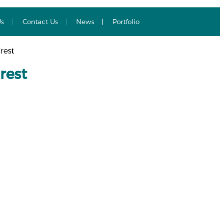
Us
Contact Us
News
Portfolio
rest
rest