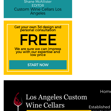
Shane McAllister
EDITOR
Custom Wine Cellars Los
Angeles
Get your own 3d design and
personal consultation
FREE
We are sure we can impress
you with our expertise and
low price
START NOW
Hom
Established