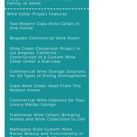
Family, or Alone
Wine Cellar Project Features
Two Modern Glass Wine Cellars in
One Home!
Bespoke Commercial Wine Room
Wine Closet Conversion Project in
Los Angeles, California –
Construction of a Custom Wine
Cellar Under a Staircase
Commercial Wine Storage Solutions
for All Types of Dining Atmospheres!
Glass Wine Closet Ideas From This
Modern Home
Commercial Wine Cabinets for Your
Luxury Malibu Lounge
Traditional Wine Cellars: Bringing
Homes and Wine Collections to Life!
Mahogany-Style Custom Wine
Racks: Beauty and Functionality in