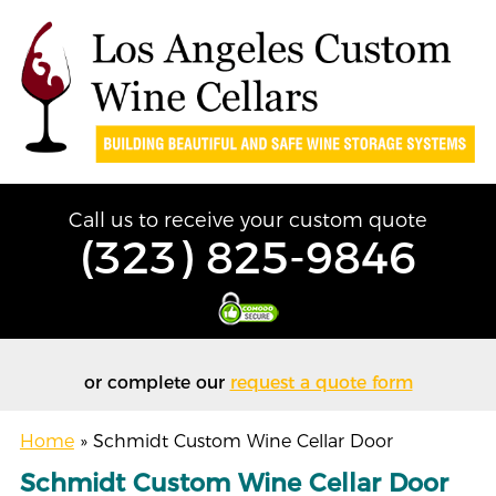
Call us to receive your custom quote
(323) 825-9846
or complete our
request a quote form
Home
»
Schmidt Custom Wine Cellar Door
Schmidt Custom Wine Cellar Door