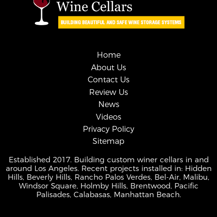
Home
About Us
Contact Us
Review Us
News
Videos
Privacy Policy
Sitemap
Established 2017. Building custom winer cellars in and
around Los Angeles. Recent projects installed in: Hidden
Hills, Beverly Hills, Rancho Palos Verdes, Bel-Air, Malibu,
Windsor Square, Holmby Hills, Brentwood, Pacific
Palisades, Calabasas, Manhattan Beach.