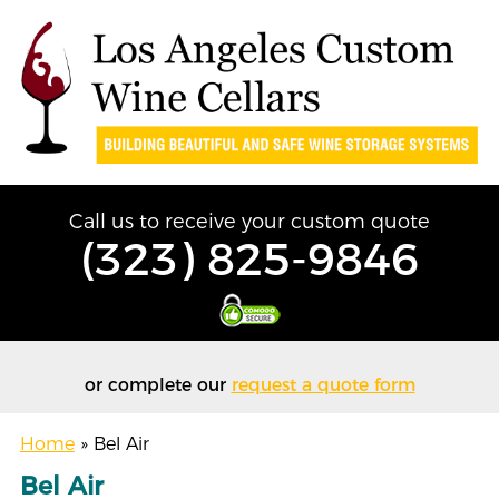
Call us to receive your custom quote
(323) 825-9846
or complete our
request a quote form
Home
»
Bel Air
Bel Air