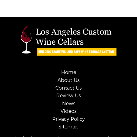
Home
About Us
Contact Us
Review Us
News
Videos
Privacy Policy
Sitemap