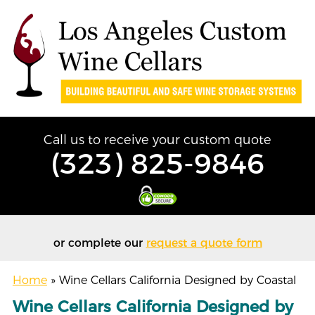
Call us to receive your custom quote
(323) 825-9846
or complete our
request a quote form
Home
»
Wine Cellars California Designed by Coastal
Wine Cellars California Designed by