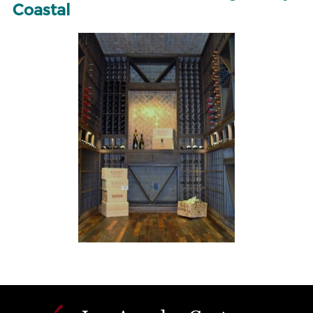
Coastal