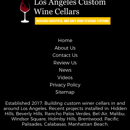
Home
About Us
Contact Us
Review Us
News
Videos
Privacy Policy
Sitemap
Established 2017. Building custom winer cellars in and
around Los Angeles. Recent projects installed in: Hidden
Hills, Beverly Hills, Rancho Palos Verdes, Bel-Air, Malibu,
Windsor Square, Holmby Hills, Brentwood, Pacific
Palisades, Calabasas, Manhattan Beach.