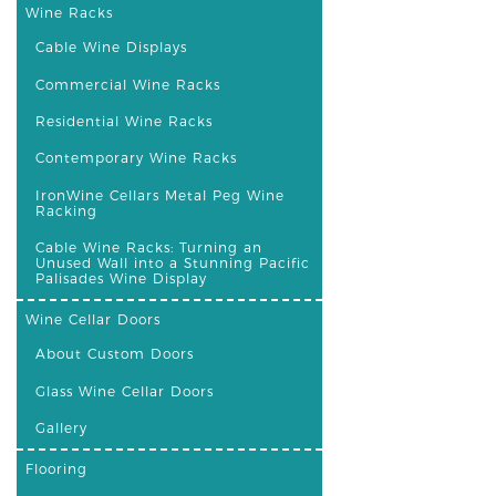
Wine Racks
Cable Wine Displays
Commercial Wine Racks
Residential Wine Racks
Contemporary Wine Racks
IronWine Cellars Metal Peg Wine
Racking
Cable Wine Racks: Turning an
Unused Wall into a Stunning Pacific
Palisades Wine Display
Wine Cellar Doors
About Custom Doors
Glass Wine Cellar Doors
Gallery
Flooring