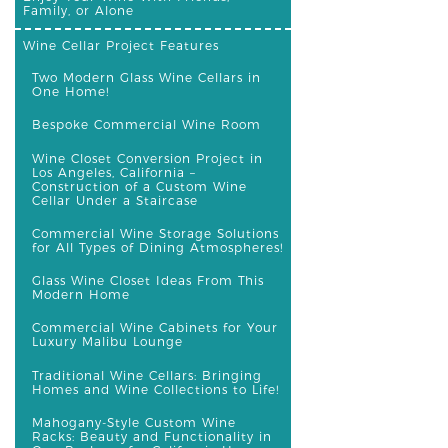
Family, or Alone
Wine Cellar Project Features
Two Modern Glass Wine Cellars in
One Home!
Bespoke Commercial Wine Room
Wine Closet Conversion Project in
Los Angeles, California –
Construction of a Custom Wine
Cellar Under a Staircase
Commercial Wine Storage Solutions
for All Types of Dining Atmospheres!
Glass Wine Closet Ideas From This
Modern Home
Commercial Wine Cabinets for Your
Luxury Malibu Lounge
Traditional Wine Cellars: Bringing
Homes and Wine Collections to Life!
Mahogany-Style Custom Wine
Racks: Beauty and Functionality in