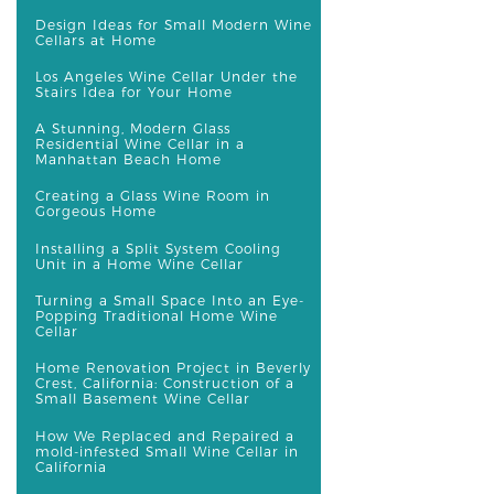
Design Ideas for Small Modern Wine
Cellars at Home
Los Angeles Wine Cellar Under the
Stairs Idea for Your Home
A Stunning, Modern Glass
Residential Wine Cellar in a
Manhattan Beach Home
Creating a Glass Wine Room in
Gorgeous Home
Installing a Split System Cooling
Unit in a Home Wine Cellar
Turning a Small Space Into an Eye-
Popping Traditional Home Wine
Cellar
Home Renovation Project in Beverly
Crest, California: Construction of a
Small Basement Wine Cellar
How We Replaced and Repaired a
mold-infested Small Wine Cellar in
California