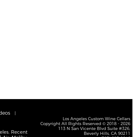
deos
Los Angeles Custom Wine Cellars
Copyright All Rights Reserved © 2018 - 2026
113 N San Vicente Blvd Suite #326,
eles. Recent
Beverly Hills, CA 90211