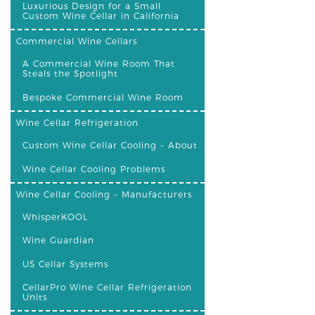
Luxurious Design for a Small
Custom Wine Cellar in California
Commercial Wine Cellars
A Commercial Wine Room That
Steals the Spotlight
Bespoke Commercial Wine Room
Wine Cellar Refrigeration
Custom Wine Cellar Cooling – About
Wine Cellar Cooling Problems
Wine Cellar Cooling – Manufacturers
WhisperKOOL
Wine Guardian
US Cellar Systems
CellarPro Wine Cellar Refrigeration
Units