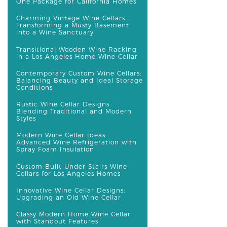
One Package for California Homes
Charming Vintage Wine Cellars:
Transforming a Musty Basement
into a Wine Sanctuary
Transitional Wooden Wine Racking
in a Los Angeles Home Wine Cellar
Contemporary Custom Wine Cellars:
Balancing Beauty and Ideal Storage
Conditions
Rustic Wine Cellar Designs:
Blending Traditional and Modern
Styles
Modern Wine Cellar Ideas:
Advanced Wine Refrigeration with
Spray Foam Insulation
Custom-Built Under Stairs Wine
Cellars for Los Angeles Homes
Innovative Wine Cellar Designs:
Upgrading an Old Wine Cellar
Classy Modern Home Wine Cellar
with Standout Features