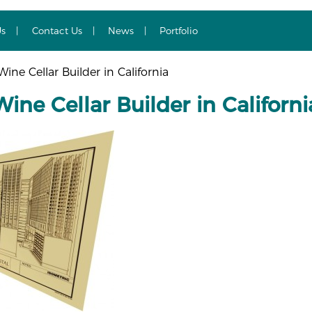
Us
Contact Us
News
Portfolio
ne Cellar Builder in California
ne Cellar Builder in Californi