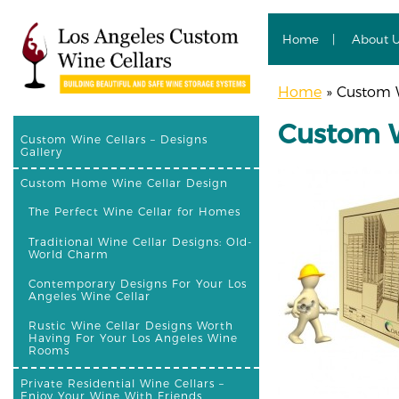
Home
About 
Home
»
Custom Wi
Custom Wi
Custom Wine Cellars – Designs
Gallery
Custom Home Wine Cellar Design
The Perfect Wine Cellar for Homes
Traditional Wine Cellar Designs: Old-
World Charm
Contemporary Designs For Your Los
Angeles Wine Cellar
Rustic Wine Cellar Designs Worth
Having For Your Los Angeles Wine
Rooms
Private Residential Wine Cellars –
Enjoy Your Wine With Friends,