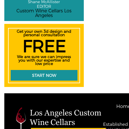
Shane McAllister
EDITOR
Custom Wine Cellars Los
Angeles
Get your own 3d design and
personal consultation
FREE
We are sure we can impress
you with our expertise and
low price
START NOW
Hom
Established