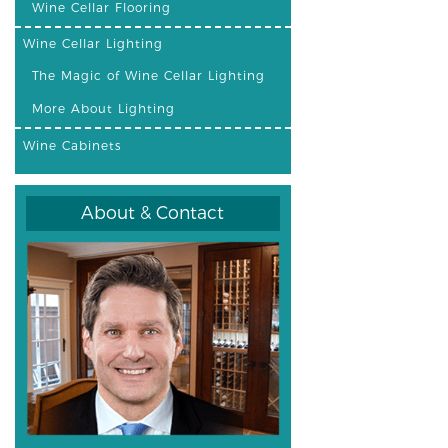
Wine Cellar Flooring
Wine Cellar Lighting
The Magic of Wine Cellar Lighting
More About Lighting
Wine Cabinets
About & Contact