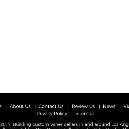
e
About Us
Contact Us
Review Us
News
Vi
Privacy Policy
Sitemap
 2017. Building custom winer cellars in and around Los Ang