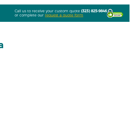
Call us to receive your custom quote
(323) 825-9846
or complete our
request a quote form
a