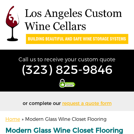
Call us to receive your custom quote
(323) 825-9846
or complete our
request a quote form
Home
»
Modern Glass Wine Closet Flooring
Modern Glass Wine Closet Flooring