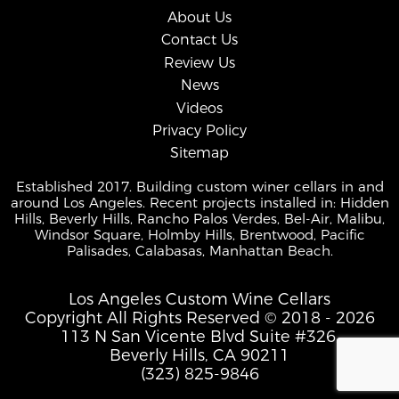
About Us
Contact Us
Review Us
News
Videos
Privacy Policy
Sitemap
Established 2017. Building custom winer cellars in and
around Los Angeles. Recent projects installed in: Hidden
Hills, Beverly Hills, Rancho Palos Verdes, Bel-Air, Malibu,
Windsor Square, Holmby Hills, Brentwood, Pacific
Palisades, Calabasas, Manhattan Beach.
Los Angeles Custom Wine Cellars
Copyright All Rights Reserved © 2018 - 2026
113 N San Vicente Blvd Suite #326,
Beverly Hills, CA 90211
(323) 825-9846