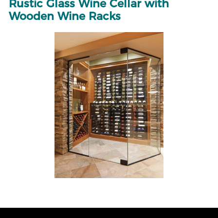
Rustic Glass Wine Cellar with
Wooden Wine Racks