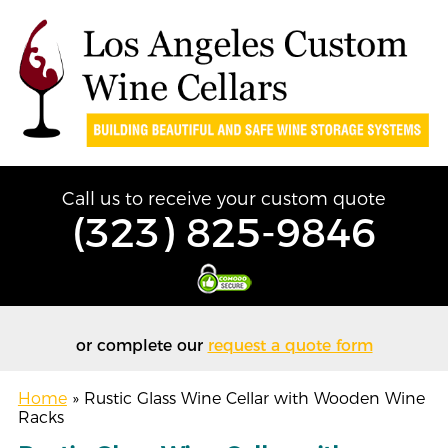
Call us to receive your custom quote
(323) 825-9846
or complete our
request a quote form
Home
»
Rustic Glass Wine Cellar with Wooden Wine
Racks