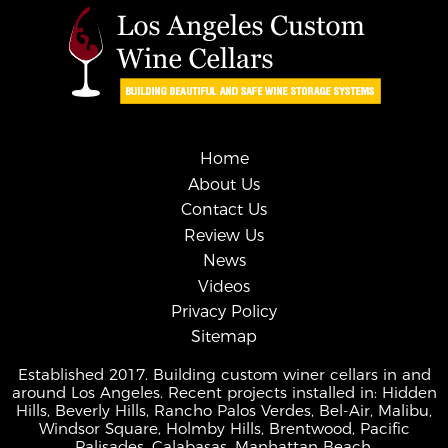
Home
About Us
Contact Us
Review Us
News
Videos
Privacy Policy
Sitemap
Established 2017. Building custom winer cellars in and
around Los Angeles. Recent projects installed in: Hidden
Hills, Beverly Hills, Rancho Palos Verdes, Bel-Air, Malibu,
Windsor Square, Holmby Hills, Brentwood, Pacific
Palisades, Calabasas, Manhattan Beach.