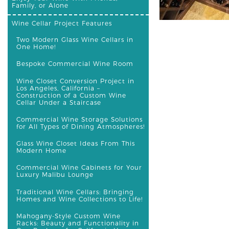
Family, or Alone
Wine Cellar Project Features
Two Modern Glass Wine Cellars in
One Home!
Bespoke Commercial Wine Room
Wine Closet Conversion Project in
Los Angeles, California –
Construction of a Custom Wine
Cellar Under a Staircase
Commercial Wine Storage Solutions
for All Types of Dining Atmospheres!
Glass Wine Closet Ideas From This
Modern Home
Commercial Wine Cabinets for Your
Luxury Malibu Lounge
Traditional Wine Cellars: Bringing
Homes and Wine Collections to Life!
Mahogany-Style Custom Wine
Racks: Beauty and Functionality in