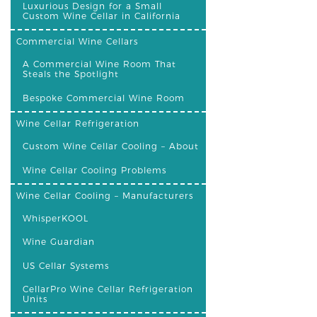
Luxurious Design for a Small
Custom Wine Cellar in California
Commercial Wine Cellars
A Commercial Wine Room That
Steals the Spotlight
Bespoke Commercial Wine Room
Wine Cellar Refrigeration
Custom Wine Cellar Cooling – About
Wine Cellar Cooling Problems
Wine Cellar Cooling – Manufacturers
WhisperKOOL
Wine Guardian
US Cellar Systems
CellarPro Wine Cellar Refrigeration
Units