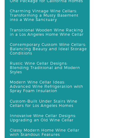
One Package for California Homes
Charming Vintage Wine Cellars:
Transforming a Musty Basement
into a Wine Sanctuary
Transitional Wooden Wine Racking
in a Los Angeles Home Wine Cellar
Contemporary Custom Wine Cellars:
Balancing Beauty and Ideal Storage
Conditions
Rustic Wine Cellar Designs:
Blending Traditional and Modern
Styles
Modern Wine Cellar Ideas:
Advanced Wine Refrigeration with
Spray Foam Insulation
Custom-Built Under Stairs Wine
Cellars for Los Angeles Homes
Innovative Wine Cellar Designs:
Upgrading an Old Wine Cellar
Classy Modern Home Wine Cellar
with Standout Features