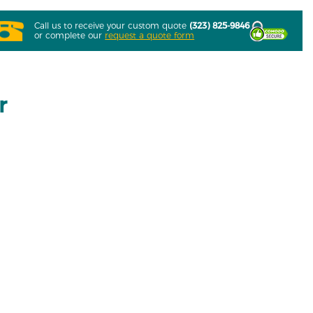
Call us to receive your custom quote
(323) 825-9846
or complete our
request a quote form
r