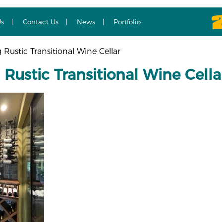
Us
Contact Us
News
Portfolio
Rustic Transitional Wine Cellar
Rustic Transitional Wine Cella