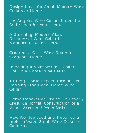
Design Ideas for Small Modern Wine
Cellars at Home
Los Angeles Wine Cellar Under the
Stairs Idea for Your Home
A Stunning, Modern Glass
Residential Wine Cellar in a
Manhattan Beach Home
Creating a Glass Wine Room in
Gorgeous Home
Installing a Split System Cooling
Unit in a Home Wine Cellar
Turning a Small Space Into an Eye-
Popping Traditional Home Wine
Cellar
Home Renovation Project in Beverly
Crest, California: Construction of a
Small Basement Wine Cellar
How We Replaced and Repaired a
mold-infested Small Wine Cellar in
California