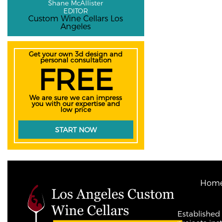
Shane McAllister
EDITOR
Custom Wine Cellars Los
Angeles
Get your own 3d design and
personal consultation
FREE
We are sure we can impress
you with our expertise and
low price
START NOW
Hom
Established