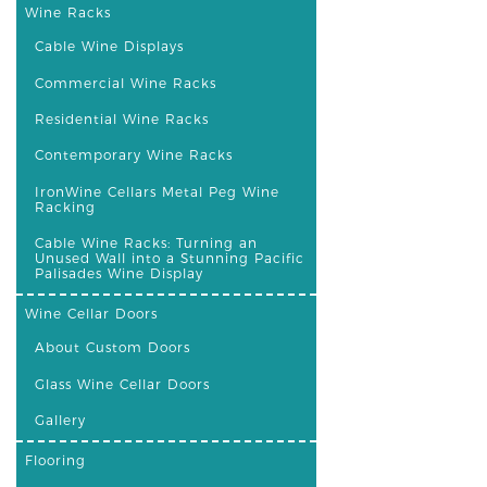
Wine Racks
Cable Wine Displays
Commercial Wine Racks
Residential Wine Racks
Contemporary Wine Racks
IronWine Cellars Metal Peg Wine
Racking
Cable Wine Racks: Turning an
Unused Wall into a Stunning Pacific
Palisades Wine Display
Wine Cellar Doors
About Custom Doors
Glass Wine Cellar Doors
Gallery
Flooring