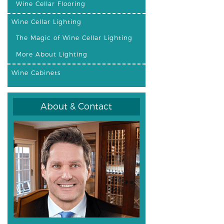
Wine Cellar Flooring
Wine Cellar Lighting
The Magic of Wine Cellar Lighting
More About Lighting
Wine Cabinets
About & Contact