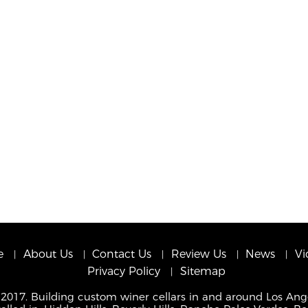
e
About Us
Contact Us
Review Us
News
Vi
Privacy Policy
Sitemap
 2017. Building custom winer cellars in and around Los Ang