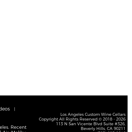
deos
Los Angeles Custom Wine Cellars
Copyright All Rights Reserved © 2018 - 2026
113 N San Vicente Blvd Suite #326,
eles. Recent
Beverly Hills, CA 90211