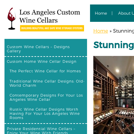
Home
About 
Home
»
Stunning 
Stunning 
Custom Wine Cellars – Designs
Gallery
Custom Home Wine Cellar Design
The Perfect Wine Cellar for Homes
Traditional Wine Cellar Designs: Old-
World Charm
Contemporary Designs For Your Los
Angeles Wine Cellar
Rustic Wine Cellar Designs Worth
Having For Your Los Angeles Wine
Rooms
Private Residential Wine Cellars –
Enjoy Your Wine With Friends,