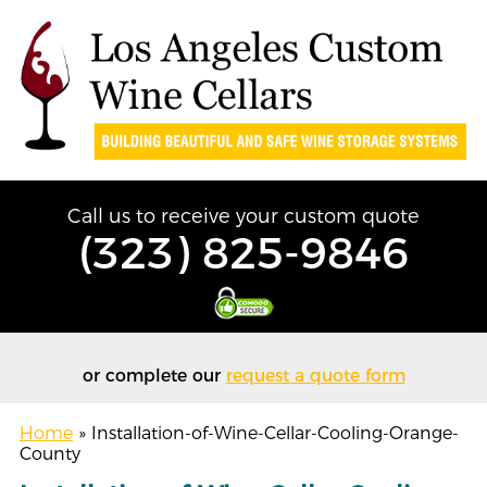
Call us to receive your custom quote
(323) 825-9846
or complete our
request a quote form
Home
»
Installation-of-Wine-Cellar-Cooling-Orange-
County