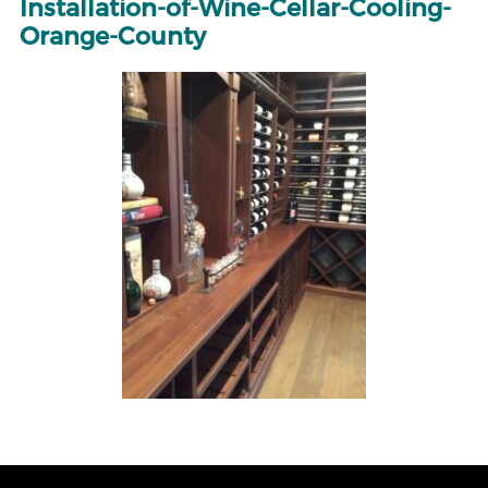
Installation-of-Wine-Cellar-Cooling-
Orange-County