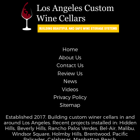
Home
About Us
Contact Us
Review Us
News
Videos
Privacy Policy
Sitemap
Established 2017. Building custom winer cellars in and
around Los Angeles. Recent projects installed in: Hidden
Hills, Beverly Hills, Rancho Palos Verdes, Bel-Air, Malibu,
Windsor Square, Holmby Hills, Brentwood, Pacific
Palisades, Calabasas, Manhattan Beach.