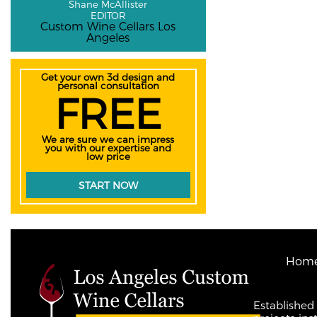
Shane McAllister
EDITOR
Custom Wine Cellars Los
Angeles
Get your own 3d design and
personal consultation
FREE
We are sure we can impress
you with our expertise and
low price
START NOW
Hom
Established