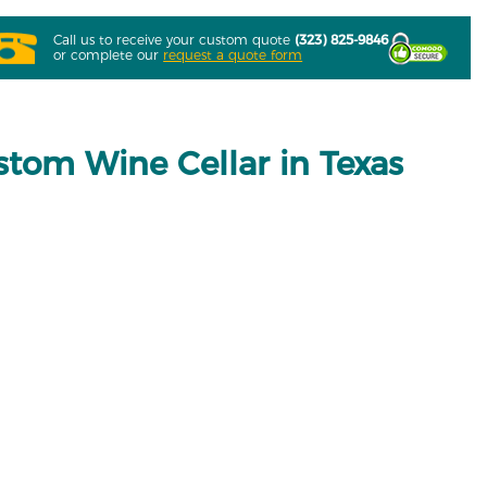
Call us to receive your custom quote
(323) 825-9846
or complete our
request a quote form
stom Wine Cellar in Texas