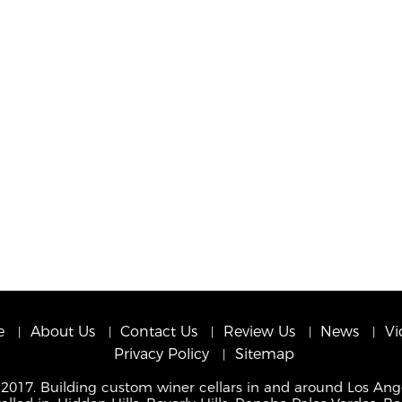
e
About Us
Contact Us
Review Us
News
Vi
Privacy Policy
Sitemap
 2017. Building custom winer cellars in and around Los Ang