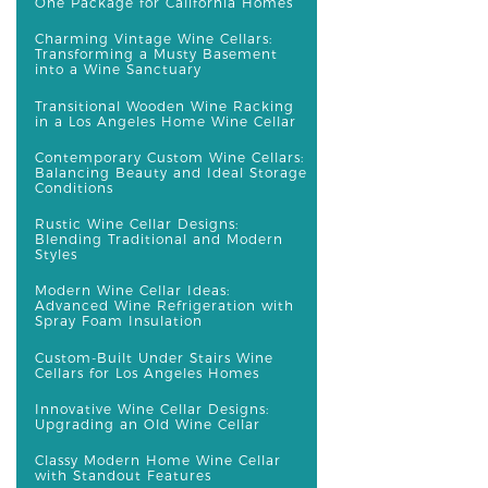
One Package for California Homes
Charming Vintage Wine Cellars:
Transforming a Musty Basement
into a Wine Sanctuary
Transitional Wooden Wine Racking
in a Los Angeles Home Wine Cellar
Contemporary Custom Wine Cellars:
Balancing Beauty and Ideal Storage
Conditions
Rustic Wine Cellar Designs:
Blending Traditional and Modern
Styles
Modern Wine Cellar Ideas:
Advanced Wine Refrigeration with
Spray Foam Insulation
Custom-Built Under Stairs Wine
Cellars for Los Angeles Homes
Innovative Wine Cellar Designs:
Upgrading an Old Wine Cellar
Classy Modern Home Wine Cellar
with Standout Features