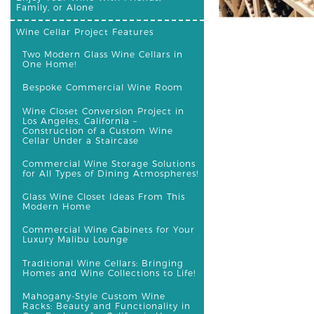
Family, or Alone
Wine Cellar Project Features
Two Modern Glass Wine Cellars in
One Home!
Bespoke Commercial Wine Room
Wine Closet Conversion Project in
Los Angeles, California –
Construction of a Custom Wine
Cellar Under a Staircase
Commercial Wine Storage Solutions
for All Types of Dining Atmospheres!
Glass Wine Closet Ideas From This
Modern Home
Commercial Wine Cabinets for Your
Luxury Malibu Lounge
Traditional Wine Cellars: Bringing
Homes and Wine Collections to Life!
Mahogany-Style Custom Wine
Racks: Beauty and Functionality in