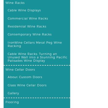
Wine Racks
Cable Wine Displays
Commercial Wine Racks
Residential Wine Racks
Contemporary Wine Racks
IronWine Cellars Metal Peg Wine
Racking
Cable Wine Racks: Turning an
Unused Wall into a Stunning Pacific
Palisades Wine Display
Wine Cellar Doors
About Custom Doors
Glass Wine Cellar Doors
Gallery
Flooring