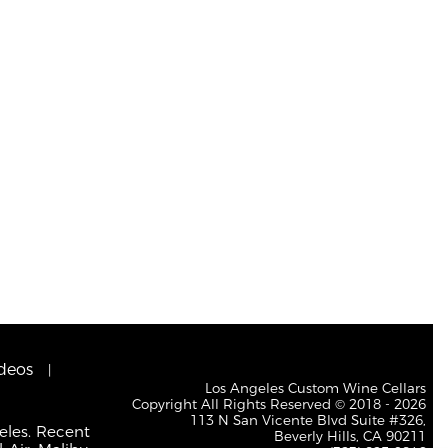
deos
Los Angeles Custom Wine Cellars
Copyright All Rights Reserved © 2018 - 2026
113 N San Vicente Blvd Suite #326,
eles. Recent
Beverly Hills, CA 90211