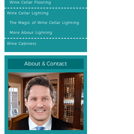
Wine Cellar Flooring
Wine Cellar Lighting
The Magic of Wine Cellar Lighting
More About Lighting
Wine Cabinets
About & Contact