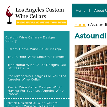
Home
About 
Home
»
Astoundin
Astoundi
Custom Wine Cellars – Designs
Gallery
Custom Home Wine Cellar Design
The Perfect Wine Cellar for Homes
Traditional Wine Cellar Designs: Old-
World Charm
Contemporary Designs For Your Los
Angeles Wine Cellar
Rustic Wine Cellar Designs Worth
Having For Your Los Angeles Wine
Rooms
Private Residential Wine Cellars –
Enjoy Your Wine With Friends,