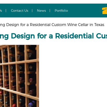
Us
Contact Us
News
Portfolio
g Design for a Residential Custom Wine Cellar in Texas
ng Design for a Residential Cu