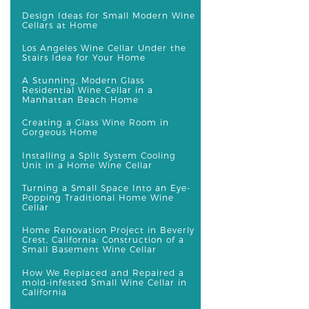
Design Ideas for Small Modern Wine
Cellars at Home
Los Angeles Wine Cellar Under the
Stairs Idea for Your Home
A Stunning, Modern Glass
Residential Wine Cellar in a
Manhattan Beach Home
Creating a Glass Wine Room in
Gorgeous Home
Installing a Split System Cooling
Unit in a Home Wine Cellar
Turning a Small Space Into an Eye-
Popping Traditional Home Wine
Cellar
Home Renovation Project in Beverly
Crest, California: Construction of a
Small Basement Wine Cellar
How We Replaced and Repaired a
mold-infested Small Wine Cellar in
California