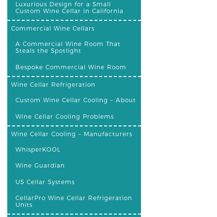
Luxurious Design for a Small
Custom Wine Cellar in California
Commercial Wine Cellars
A Commercial Wine Room That
Steals the Spotlight
Bespoke Commercial Wine Room
Wine Cellar Refrigeration
Custom Wine Cellar Cooling – About
Wine Cellar Cooling Problems
Wine Cellar Cooling – Manufacturers
WhisperKOOL
Wine Guardian
US Cellar Systems
CellarPro Wine Cellar Refrigeration
Units