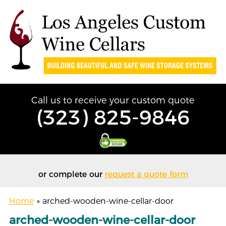
Call us to receive your custom quote
(323) 825-9846
or complete our
request a quote form
Home
»
arched-wooden-wine-cellar-door
arched-wooden-wine-cellar-door