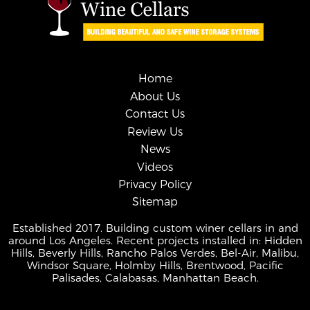
Home
About Us
Contact Us
Review Us
News
Videos
Privacy Policy
Sitemap
Established 2017. Building custom winer cellars in and
around Los Angeles. Recent projects installed in: Hidden
Hills, Beverly Hills, Rancho Palos Verdes, Bel-Air, Malibu,
Windsor Square, Holmby Hills, Brentwood, Pacific
Palisades, Calabasas, Manhattan Beach.