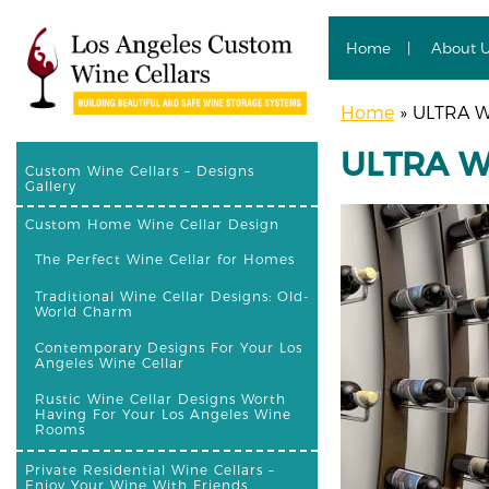
Home
About 
Home
»
ULTRA Wi
ULTRA Wi
Custom Wine Cellars – Designs
Gallery
Custom Home Wine Cellar Design
The Perfect Wine Cellar for Homes
Traditional Wine Cellar Designs: Old-
World Charm
Contemporary Designs For Your Los
Angeles Wine Cellar
Rustic Wine Cellar Designs Worth
Having For Your Los Angeles Wine
Rooms
Private Residential Wine Cellars –
Enjoy Your Wine With Friends,