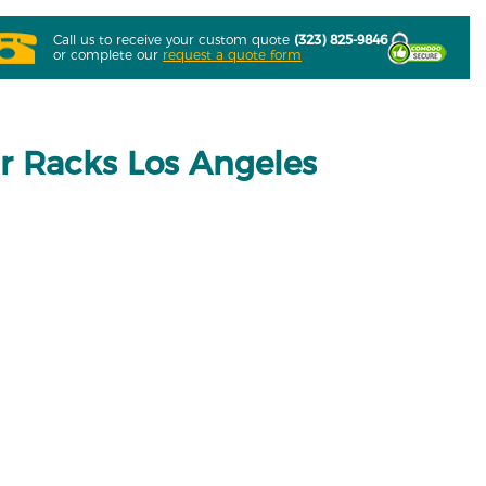
Call us to receive your custom quote
(323) 825-9846
or complete our
request a quote form
 Racks Los Angeles