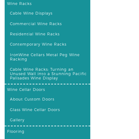
Wine Racks
Cable Wine Displays
Commercial Wine Racks
Residential Wine Racks
Contemporary Wine Racks
IronWine Cellars Metal Peg Wine
Racking
Cable Wine Racks: Turning an
Unused Wall into a Stunning Pacific
Palisades Wine Display
Wine Cellar Doors
About Custom Doors
Glass Wine Cellar Doors
Gallery
Flooring