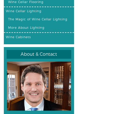
Wine Cellar Flooring
Wine Cellar Lighting
The Magic of Wine Cellar Lighting
More About Lighting
Wine Cabinets
About & Contact