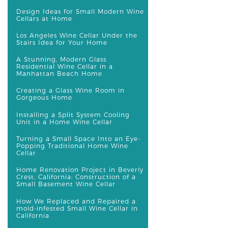
Design Ideas for Small Modern Wine
Cellars at Home
Los Angeles Wine Cellar Under the
Stairs Idea for Your Home
A Stunning, Modern Glass
Residential Wine Cellar in a
Manhattan Beach Home
Creating a Glass Wine Room in
Gorgeous Home
Installing a Split System Cooling
Unit in a Home Wine Cellar
Turning a Small Space Into an Eye-
Popping Traditional Home Wine
Cellar
Home Renovation Project in Beverly
Crest, California: Construction of a
Small Basement Wine Cellar
How We Replaced and Repaired a
mold-infested Small Wine Cellar in
California