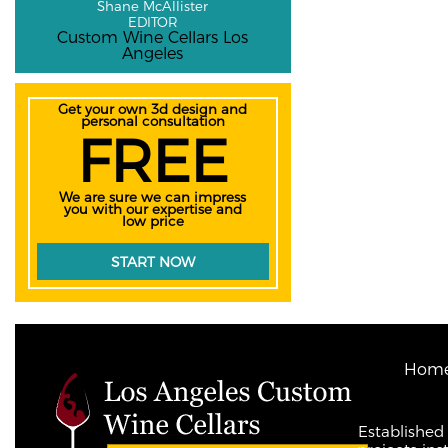
Shane McAllister
EDITOR
Custom Wine Cellars Los
Angeles
Get your own 3d design and
personal consultation
FREE
We are sure we can impress
you with our expertise and
low price
START NOW
Hom
Established