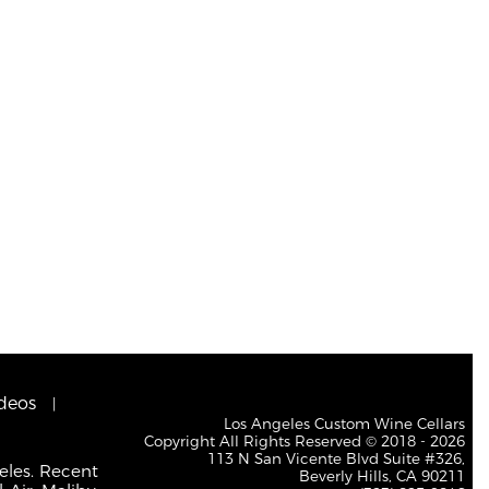
deos
Los Angeles Custom Wine Cellars
Copyright All Rights Reserved © 2018 - 2026
113 N San Vicente Blvd Suite #326,
eles. Recent
Beverly Hills, CA 90211