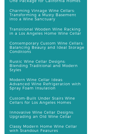
One Package for California Homes
Charming Vintage Wine Cellars:
Transforming a Musty Basement
into a Wine Sanctuary
Transitional Wooden Wine Racking
in a Los Angeles Home Wine Cellar
Contemporary Custom Wine Cellars:
Balancing Beauty and Ideal Storage
Conditions
Rustic Wine Cellar Designs:
Blending Traditional and Modern
Styles
Modern Wine Cellar Ideas:
Advanced Wine Refrigeration with
Spray Foam Insulation
Custom-Built Under Stairs Wine
Cellars for Los Angeles Homes
Innovative Wine Cellar Designs:
Upgrading an Old Wine Cellar
Classy Modern Home Wine Cellar
with Standout Features