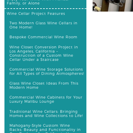
Family, or Alone
Wine Cellar Project Features
Two Modern Glass Wine Cellars in
One Home!
Bespoke Commercial Wine Room
Wine Closet Conversion Project in
Los Angeles, California –
Construction of a Custom Wine
Cellar Under a Staircase
Commercial Wine Storage Solutions
for All Types of Dining Atmospheres!
Glass Wine Closet Ideas From This
Modern Home
Commercial Wine Cabinets for Your
Luxury Malibu Lounge
Traditional Wine Cellars: Bringing
Homes and Wine Collections to Life!
Mahogany-Style Custom Wine
Racks: Beauty and Functionality in