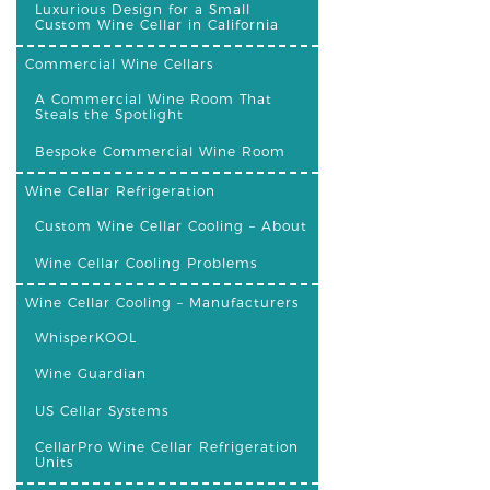
Luxurious Design for a Small
Custom Wine Cellar in California
Commercial Wine Cellars
A Commercial Wine Room That
Steals the Spotlight
Bespoke Commercial Wine Room
Wine Cellar Refrigeration
Custom Wine Cellar Cooling – About
Wine Cellar Cooling Problems
Wine Cellar Cooling – Manufacturers
WhisperKOOL
Wine Guardian
US Cellar Systems
CellarPro Wine Cellar Refrigeration
Units