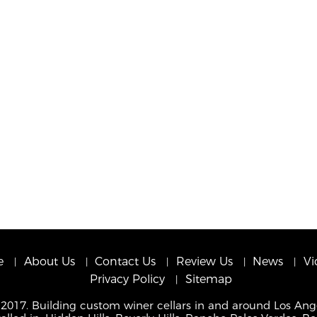
e
About Us
Contact Us
Review Us
News
Vi
Privacy Policy
Sitemap
 2017. Building custom winer cellars in and around Los Ang