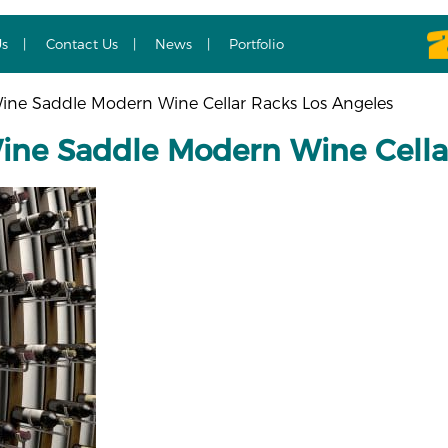
Us
Contact Us
News
Portfolio
ne Saddle Modern Wine Cellar Racks Los Angeles
ne Saddle Modern Wine Cellar