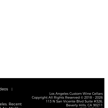
deos
Los Angeles Custom Wine Cellars
Copyright All Rights Reserved © 2018 - 2026
113 N San Vicente Blvd Suite #326,
eles. Recent
Beverly Hills, CA 90211