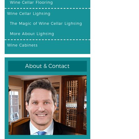
Wine Cellar Flooring
Wine Cellar Lighting
The Magic of Wine Cellar Lighting
More About Lighting
Wine Cabinets
About & Contact