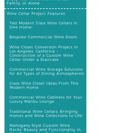
Family, or Alone
Wine Cellar Project Features
Two Modern Glass Wine Cellars in
One Home!
Bespoke Commercial Wine Room
Wine Closet Conversion Project in
Los Angeles, California –
Construction of a Custom Wine
Cellar Under a Staircase
Commercial Wine Storage Solutions
for All Types of Dining Atmospheres!
Glass Wine Closet Ideas From This
Modern Home
Commercial Wine Cabinets for Your
Luxury Malibu Lounge
Traditional Wine Cellars: Bringing
Homes and Wine Collections to Life!
Mahogany-Style Custom Wine
Racks: Beauty and Functionality in