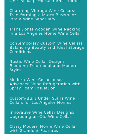
One Package for California Homes
Charming Vintage Wine Cellars:
Transforming a Musty Basement
into a Wine Sanctuary
Transitional Wooden Wine Racking
in a Los Angeles Home Wine Cellar
Contemporary Custom Wine Cellars:
Balancing Beauty and Ideal Storage
Conditions
Rustic Wine Cellar Designs:
Blending Traditional and Modern
Styles
Modern Wine Cellar Ideas:
Advanced Wine Refrigeration with
Spray Foam Insulation
Custom-Built Under Stairs Wine
Cellars for Los Angeles Homes
Innovative Wine Cellar Designs:
Upgrading an Old Wine Cellar
Classy Modern Home Wine Cellar
with Standout Features