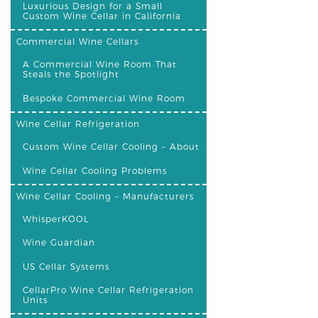
Luxurious Design for a Small
Custom Wine Cellar in California
Commercial Wine Cellars
A Commercial Wine Room That
Steals the Spotlight
Bespoke Commercial Wine Room
Wine Cellar Refrigeration
Custom Wine Cellar Cooling – About
Wine Cellar Cooling Problems
Wine Cellar Cooling – Manufacturers
WhisperKOOL
Wine Guardian
US Cellar Systems
CellarPro Wine Cellar Refrigeration
Units