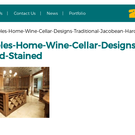
Us
Contact Us
News
Portfolio
les-Home-Wine-Cellar-Designs-Traditional-Jacobean-Ha
les-Home-Wine-Cellar-Designs-
d-Stained