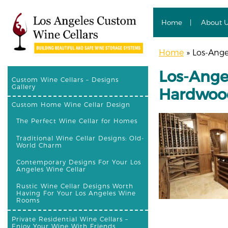
Home
About 
Home
»
Los-Ange
Los-Ange
Custom Wine Cellars – Designs
Gallery
Hardwoo
Custom Home Wine Cellar Design
The Perfect Wine Cellar for Homes
Traditional Wine Cellar Designs: Old-
World Charm
Contemporary Designs For Your Los
Angeles Wine Cellar
Rustic Wine Cellar Designs Worth
Having For Your Los Angeles Wine
Rooms
Private Residential Wine Cellars –
Enjoy Your Wine With Friends,