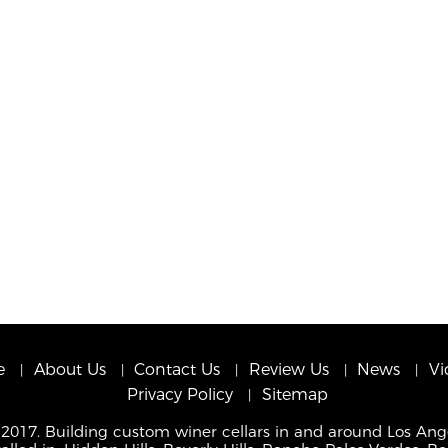
e
About Us
Contact Us
Review Us
News
Vi
Privacy Policy
Sitemap
 2017. Building custom winer cellars in and around Los Ang