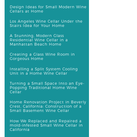
Design Ideas for Small Modern Wine
Cellars at Home
Los Angeles Wine Cellar Under the
Stairs Idea for Your Home
A Stunning, Modern Glass
Residential Wine Cellar in a
Manhattan Beach Home
Creating a Glass Wine Room in
Gorgeous Home
Installing a Split System Cooling
Unit in a Home Wine Cellar
Turning a Small Space Into an Eye-
Popping Traditional Home Wine
Cellar
Home Renovation Project in Beverly
Crest, California: Construction of a
Small Basement Wine Cellar
How We Replaced and Repaired a
mold-infested Small Wine Cellar in
California