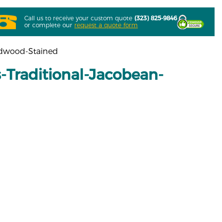
Call us to receive your custom quote
(323) 825-9846
or complete our
request a quote form
rdwood-Stained
Traditional-Jacobean-