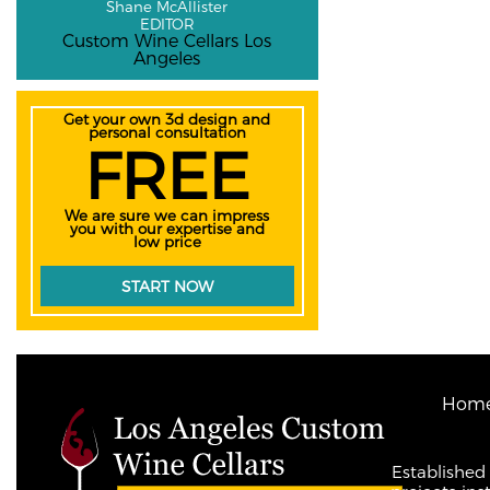
Shane McAllister
EDITOR
Custom Wine Cellars Los
Angeles
Get your own 3d design and
personal consultation
FREE
We are sure we can impress
you with our expertise and
low price
START NOW
Hom
Established