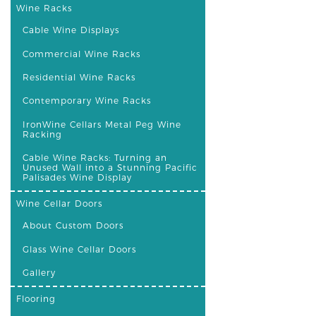
Wine Racks
Cable Wine Displays
Commercial Wine Racks
Residential Wine Racks
Contemporary Wine Racks
IronWine Cellars Metal Peg Wine
Racking
Cable Wine Racks: Turning an
Unused Wall into a Stunning Pacific
Palisades Wine Display
Wine Cellar Doors
About Custom Doors
Glass Wine Cellar Doors
Gallery
Flooring