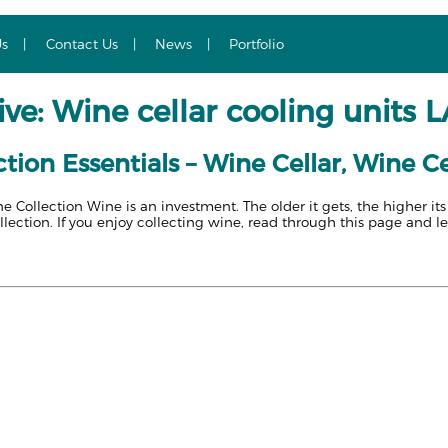
Us
Contact Us
News
Portfolio
ve: Wine cellar cooling units 
tion Essentials – Wine Cellar, Wine Ce
ne Collection Wine is an investment. The older it gets, the higher it
llection. If you enjoy collecting wine, read through this page and l