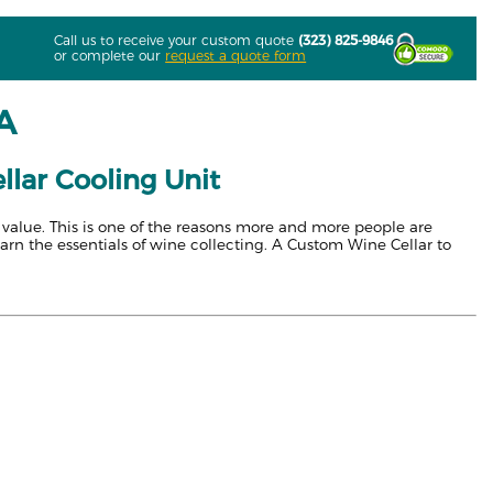
Call us to receive your custom quote
(323) 825-9846
or complete our
request a quote form
LA
llar Cooling Unit
s value. This is one of the reasons more and more people are
earn the essentials of wine collecting. A Custom Wine Cellar to