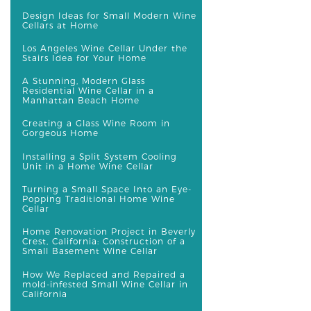
Design Ideas for Small Modern Wine
Cellars at Home
Los Angeles Wine Cellar Under the
Stairs Idea for Your Home
A Stunning, Modern Glass
Residential Wine Cellar in a
Manhattan Beach Home
Creating a Glass Wine Room in
Gorgeous Home
Installing a Split System Cooling
Unit in a Home Wine Cellar
Turning a Small Space Into an Eye-
Popping Traditional Home Wine
Cellar
Home Renovation Project in Beverly
Crest, California: Construction of a
Small Basement Wine Cellar
How We Replaced and Repaired a
mold-infested Small Wine Cellar in
California