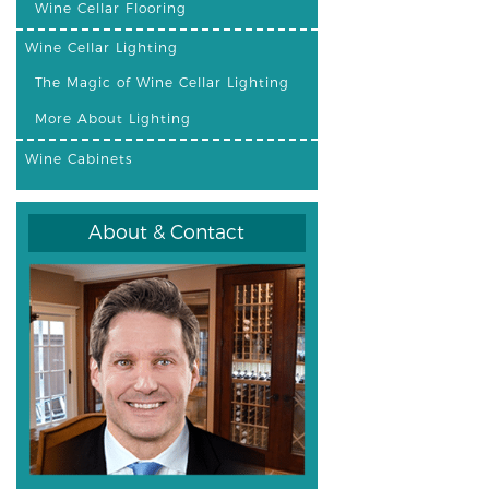
Wine Cellar Flooring
Wine Cellar Lighting
The Magic of Wine Cellar Lighting
More About Lighting
Wine Cabinets
About & Contact