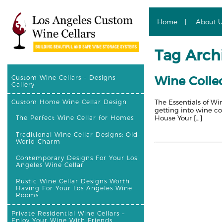
Home
About 
Tag Archi
Wine Collec
Custom Wine Cellars – Designs
Gallery
The Essentials of Wi
Custom Home Wine Cellar Design
getting into wine co
House Your […]
The Perfect Wine Cellar for Homes
Traditional Wine Cellar Designs: Old-
World Charm
Contemporary Designs For Your Los
Angeles Wine Cellar
Rustic Wine Cellar Designs Worth
Having For Your Los Angeles Wine
Rooms
Private Residential Wine Cellars –
Enjoy Your Wine With Friends,