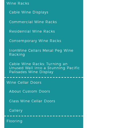
Wine Racks
Cable Wine Displays
Commercial Wine Racks
Residential Wine Racks
Contemporary Wine Racks
IronWine Cellars Metal Peg Wine
Racking
Cable Wine Racks: Turning an
Unused Wall into a Stunning Pacific
Palisades Wine Display
Wine Cellar Doors
About Custom Doors
Glass Wine Cellar Doors
Gallery
Flooring