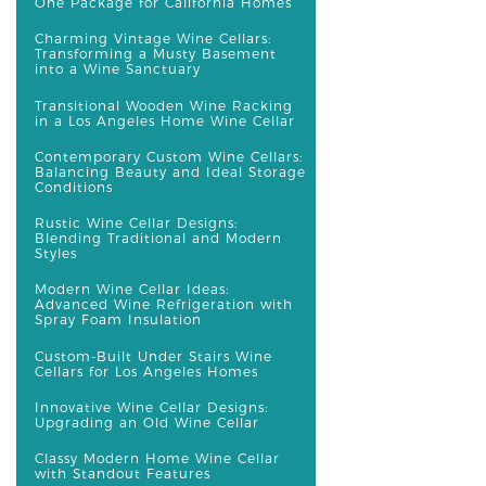
One Package for California Homes
Charming Vintage Wine Cellars:
Transforming a Musty Basement
into a Wine Sanctuary
Transitional Wooden Wine Racking
in a Los Angeles Home Wine Cellar
Contemporary Custom Wine Cellars:
Balancing Beauty and Ideal Storage
Conditions
Rustic Wine Cellar Designs:
Blending Traditional and Modern
Styles
Modern Wine Cellar Ideas:
Advanced Wine Refrigeration with
Spray Foam Insulation
Custom-Built Under Stairs Wine
Cellars for Los Angeles Homes
Innovative Wine Cellar Designs:
Upgrading an Old Wine Cellar
Classy Modern Home Wine Cellar
with Standout Features