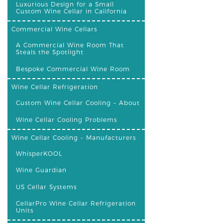
Luxurious Design for a Small
Custom Wine Cellar in California
Commercial Wine Cellars
A Commercial Wine Room That
Steals the Spotlight
Bespoke Commercial Wine Room
Wine Cellar Refrigeration
Custom Wine Cellar Cooling – About
Wine Cellar Cooling Problems
Wine Cellar Cooling – Manufacturers
WhisperKOOL
Wine Guardian
US Cellar Systems
CellarPro Wine Cellar Refrigeration
Units