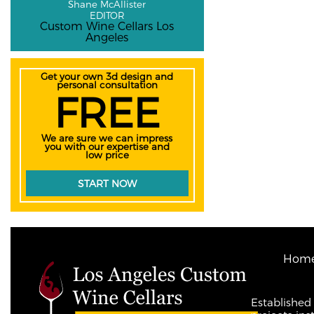
Shane McAllister
EDITOR
Custom Wine Cellars Los
Angeles
Get your own 3d design and
personal consultation
FREE
We are sure we can impress
you with our expertise and
low price
START NOW
Hom
Established