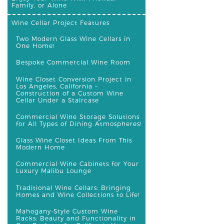
Family, or Alone
Wine Cellar Project Features
Two Modern Glass Wine Cellars in
One Home!
Bespoke Commercial Wine Room
Wine Closet Conversion Project in
Los Angeles, California –
Construction of a Custom Wine
Cellar Under a Staircase
Commercial Wine Storage Solutions
for All Types of Dining Atmospheres!
Glass Wine Closet Ideas From This
Modern Home
Commercial Wine Cabinets for Your
Luxury Malibu Lounge
Traditional Wine Cellars: Bringing
Homes and Wine Collections to Life!
Mahogany-Style Custom Wine
Racks: Beauty and Functionality in