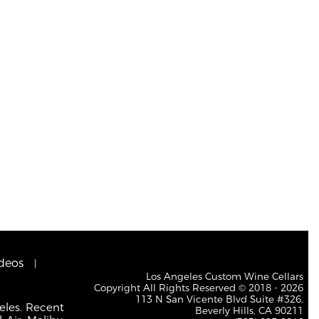
deos
Los Angeles Custom Wine Cellars
Copyright All Rights Reserved © 2018 - 2026
113 N San Vicente Blvd Suite #326,
eles. Recent
Beverly Hills, CA 90211