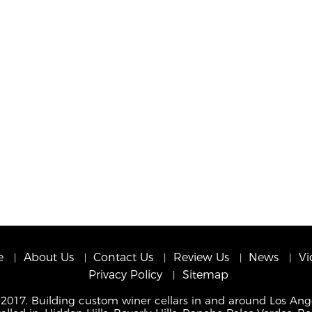
e
About Us
Contact Us
Review Us
News
Vi
Privacy Policy
Sitemap
 2017. Building custom winer cellars in and around Los Ang