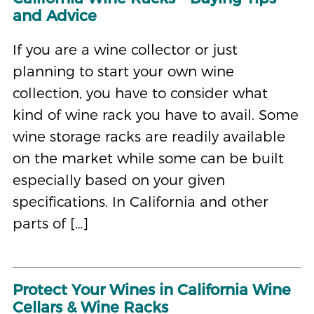
and Advice
If you are a wine collector or just
planning to start your own wine
collection, you have to consider what
kind of wine rack you have to avail. Some
wine storage racks are readily available
on the market while some can be built
especially based on your given
specifications. In California and other
parts of […]
Protect Your Wines in California Wine
Cellars & Wine Racks