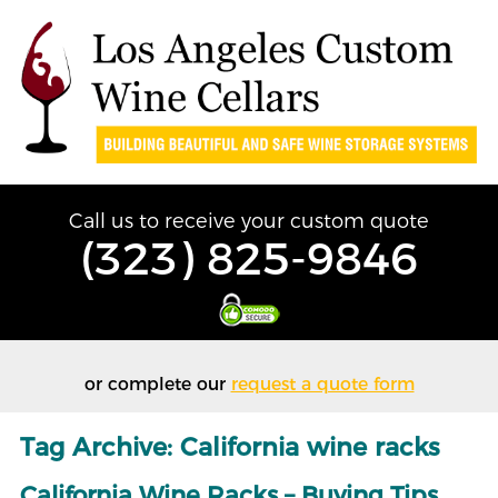
Call us to receive your custom quote
(323) 825-9846
or complete our
request a quote form
Tag Archive: California wine racks
California Wine Racks – Buying Tips