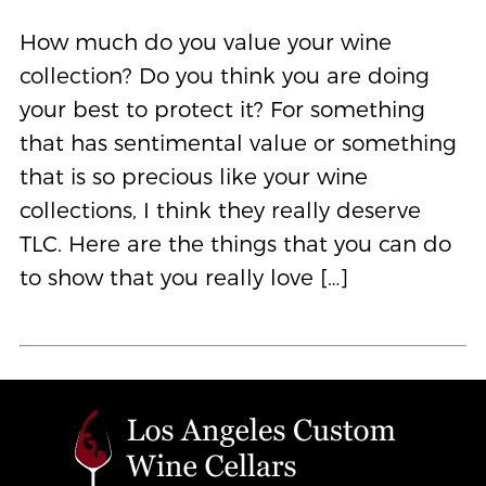
How much do you value your wine
collection? Do you think you are doing
your best to protect it? For something
that has sentimental value or something
that is so precious like your wine
collections, I think they really deserve
TLC. Here are the things that you can do
to show that you really love […]