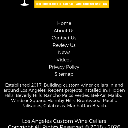
Home
About Us
Contact Us
Review Us
News
Videos
Privacy Policy
Sitemap
Established 2017. Building custom winer cellars in and
around Los Angeles. Recent projects installed in: Hidden
Hills, Beverly Hills, Rancho Palos Verdes, Bel-Air, Malibu,
Windsor Square, Holmby Hills, Brentwood, Pacific
Palisades, Calabasas, Manhattan Beach.
Los Angeles Custom Wine Cellars
Copyright All Rights Reserved © 2018 - 2026